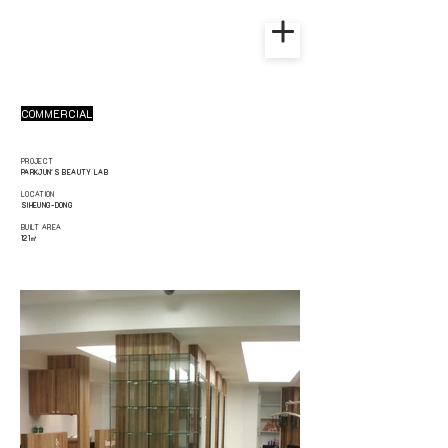
COMMERCIAL
PROJECT
PARKJUN'S BEAUTY LAB
LOCATION
SIHEUNG-DONG
BUILT AREA
121㎡