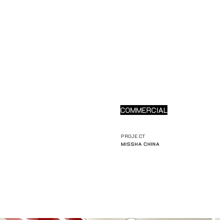
COMMERCIAL
PROJECT
MISSHA CHINA