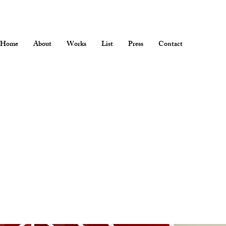
Home
About
Works
List
Press
Contact