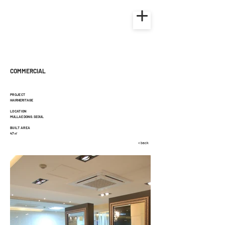
COMMERCIAL
PROJECT
HAIRHERITAGE
LOCATION
MULLAE DONG. SEOUL
BUILT AREA
47㎡
< back