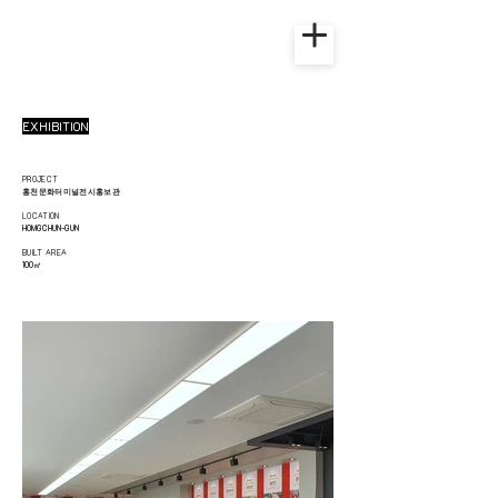
EXHIBITION
PROJECT
홍천문화터미널전시홍보관
LOCATION
HOMGCHUN-GUN
BUILT AREA
100
㎡